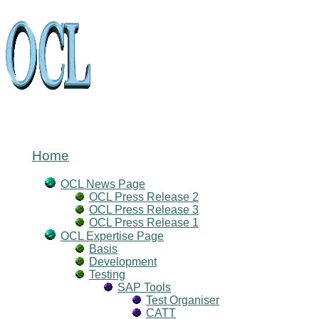
Home
OCL News Page
OCL Press Release 2
OCL Press Release 3
OCL Press Release 1
OCL Expertise Page
Basis
Development
Testing
SAP Tools
Test Organiser
CATT