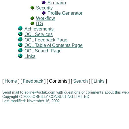
Scenario
Security
Profile Generator
Workflow
ITS
Achievements
OCL Services
OCL Feedback Page
OCL Table of Contents Page
OCL Search Page
Links
[
Home
]
[
Feedback
]
[ Contents ]
[
Search
]
[
Links
]
Send mail to
soline@ocluk.com
with questions or comments about this web 
Copyright © 2000 OREILLY CONSULTING LIMITED
Last modified: November 16, 2002