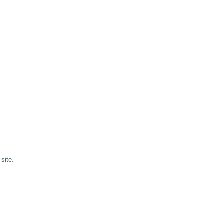
site.